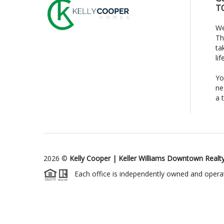
T
We
Th
ta
li
Yo
ne
a 
2026
©
Kelly Cooper | Keller Williams Downtown Realt
Each office is independently owned and opera