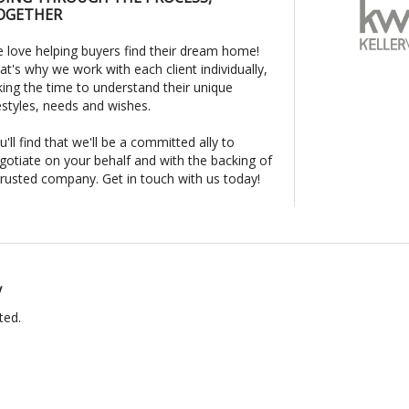
OGETHER
 love helping buyers find their dream home!
at's why we work with each client individually,
king the time to understand their unique
festyles, needs and wishes.
u'll find that we'll be a committed ally to
gotiate on your behalf and with the backing of
trusted company. Get in touch with us today!
y
ted.