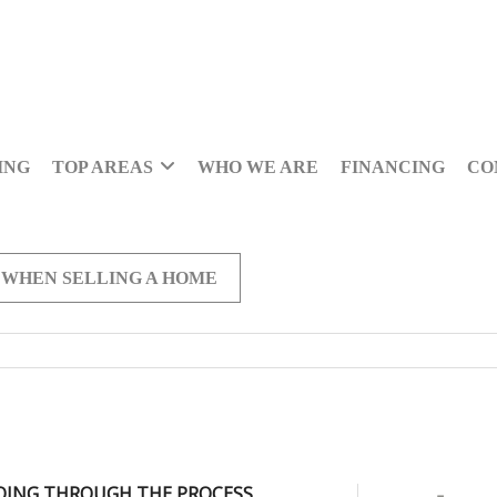
ING
TOP AREAS
WHO WE ARE
FINANCING
CO
 WHEN SELLING A HOME
OING THROUGH THE PROCESS,