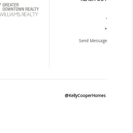
,
+
Send Message
@KellyCooperHomes