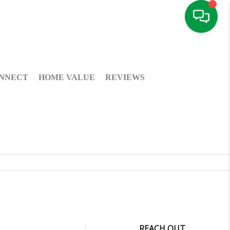
NNECT
HOME VALUE
REVIEWS
REACH OUT