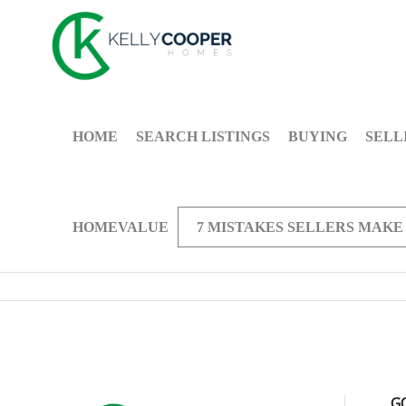
HOME
SEARCH LISTINGS
BUYING
SELL
HOMEVALUE
7 MISTAKES SELLERS MAKE
G