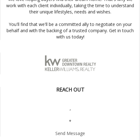
work with each client individually, taking the time to understand
their unique lifestyles, needs and wishes.
You'll find that we'll be a committed ally to negotiate on your
behalf and with the backing of a trusted company. Get in touch
with us today!
REACH OUT
,
+
Send Message