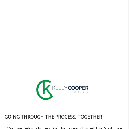
GOING THROUGH THE PROCESS, TOGETHER
We love helping buyers find their dream home! That's why we