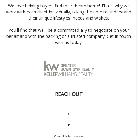
We love helping buyers find their dream home! That's why we
work with each client individually, taking the time to understand
their unique lifestyles, needs and wishes.
You'll find that we'll be a committed ally to negotiate on your
behalf and with the backing of a trusted company. Get in touch
with us today!
REACH OUT
,
+
Send Message