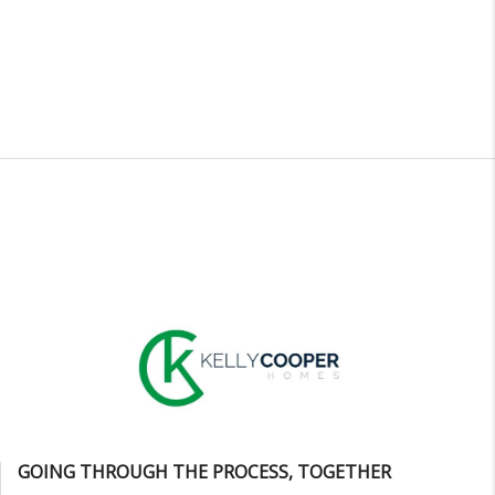
GOING THROUGH THE PROCESS, TOGETHER