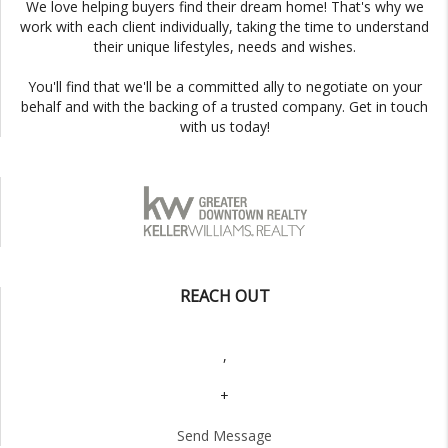
We love helping buyers find their dream home! That's why we
work with each client individually, taking the time to understand
their unique lifestyles, needs and wishes.
You'll find that we'll be a committed ally to negotiate on your
behalf and with the backing of a trusted company. Get in touch
with us today!
REACH OUT
,
+
Send Message