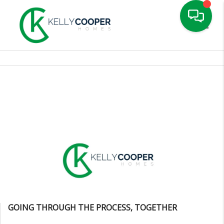
Toggle
GOING THROUGH THE PROCESS, TOGETHER