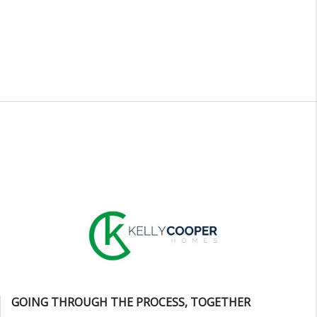
GOING THROUGH THE PROCESS, TOGETHER