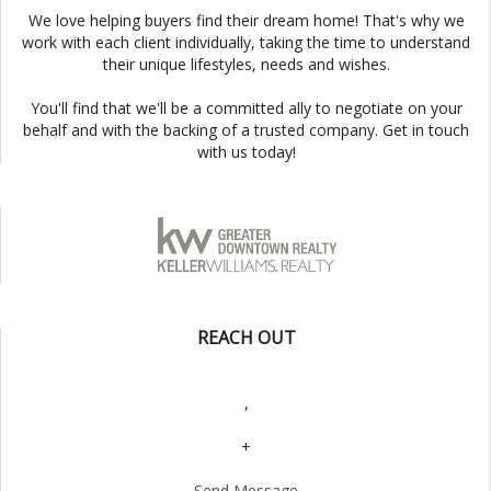
We love helping buyers find their dream home! That's why we
work with each client individually, taking the time to understand
their unique lifestyles, needs and wishes.
You'll find that we'll be a committed ally to negotiate on your
behalf and with the backing of a trusted company. Get in touch
with us today!
REACH OUT
,
+
Send Message