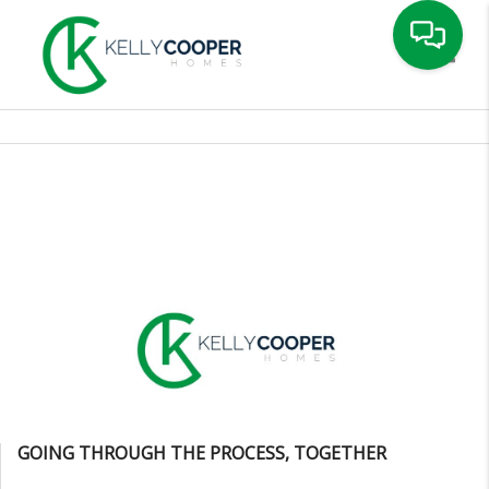
Toggle
GOING THROUGH THE PROCESS, TOGETHER