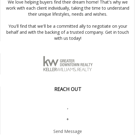
We love helping buyers find their dream home! That's why we
work with each client individually, taking the time to understand
their unique lifestyles, needs and wishes.
You'll find that we'll be a committed ally to negotiate on your
behalf and with the backing of a trusted company. Get in touch
with us today!
REACH OUT
,
+
Send Message