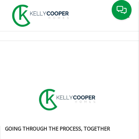
Toggle
GOING THROUGH THE PROCESS, TOGETHER