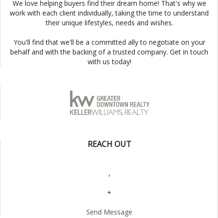
We love helping buyers find their dream home! That's why we
work with each client individually, taking the time to understand
their unique lifestyles, needs and wishes.
You'll find that we'll be a committed ally to negotiate on your
behalf and with the backing of a trusted company. Get in touch
with us today!
REACH OUT
,
+
Send Message