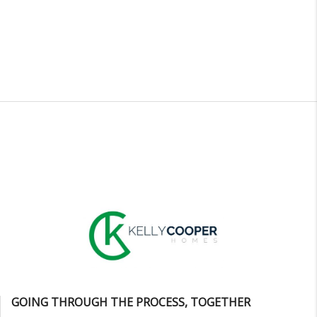
GOING THROUGH THE PROCESS, TOGETHER