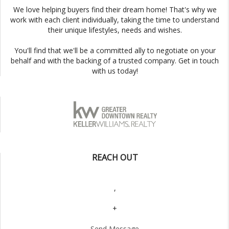
We love helping buyers find their dream home! That's why we
work with each client individually, taking the time to understand
their unique lifestyles, needs and wishes.
You'll find that we'll be a committed ally to negotiate on your
behalf and with the backing of a trusted company. Get in touch
with us today!
REACH OUT
,
+
Send Message