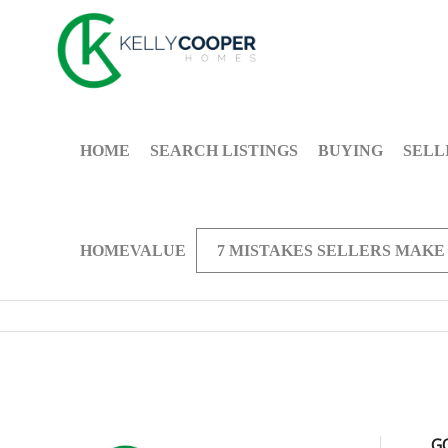
HOME
SEARCH LISTINGS
BUYING
SELL
HOMEVALUE
7 MISTAKES SELLERS MAKE
G