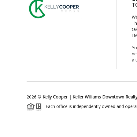
T
We
Th
ta
li
Yo
ne
a 
2026
©
Kelly Cooper | Keller Williams Downtown Realt
Each office is independently owned and opera