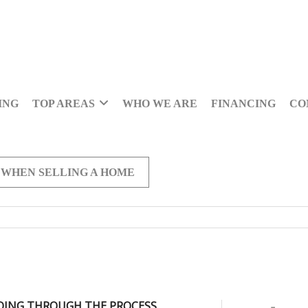
ING
TOP AREAS
WHO WE ARE
FINANCING
CO
 WHEN SELLING A HOME
OING THROUGH THE PROCESS,