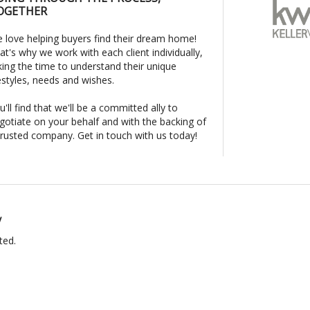
OGETHER
 love helping buyers find their dream home!
at's why we work with each client individually,
king the time to understand their unique
festyles, needs and wishes.
u'll find that we'll be a committed ally to
gotiate on your behalf and with the backing of
trusted company. Get in touch with us today!
y
ted.