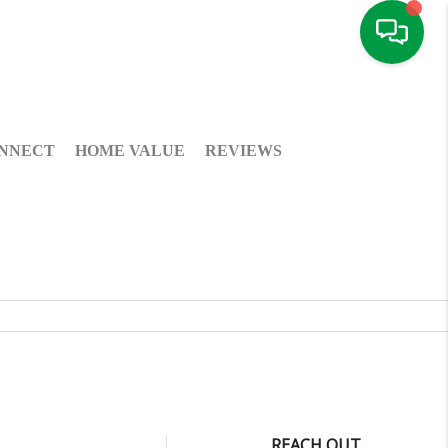
NNECT
HOME VALUE
REVIEWS
REACH OUT