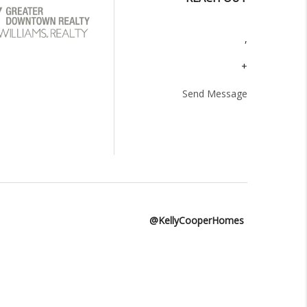
,
+
Send Message
@KellyCooperHomes