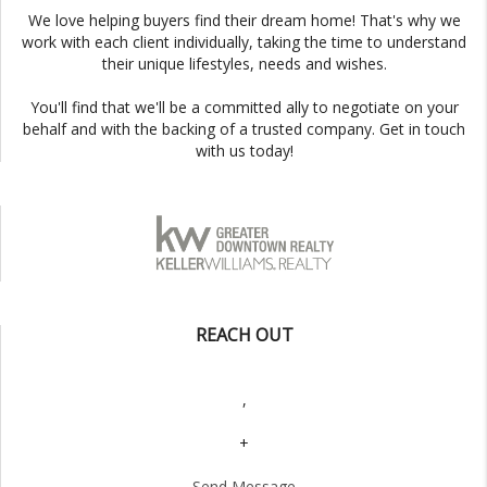
We love helping buyers find their dream home! That's why we
work with each client individually, taking the time to understand
their unique lifestyles, needs and wishes.
You'll find that we'll be a committed ally to negotiate on your
behalf and with the backing of a trusted company. Get in touch
with us today!
REACH OUT
,
+
Send Message