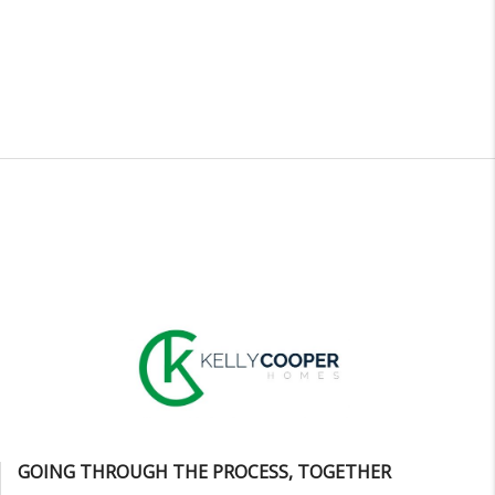
GOING THROUGH THE PROCESS, TOGETHER