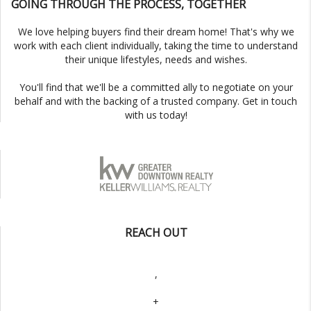
GOING THROUGH THE PROCESS, TOGETHER
We love helping buyers find their dream home! That's why we
work with each client individually, taking the time to understand
their unique lifestyles, needs and wishes.
You'll find that we'll be a committed ally to negotiate on your
behalf and with the backing of a trusted company. Get in touch
with us today!
REACH OUT
,
+