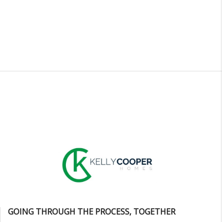
GOING THROUGH THE PROCESS, TOGETHER