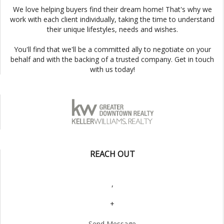
We love helping buyers find their dream home! That's why we
work with each client individually, taking the time to understand
their unique lifestyles, needs and wishes.
You'll find that we'll be a committed ally to negotiate on your
behalf and with the backing of a trusted company. Get in touch
with us today!
REACH OUT
,
+
Send Message