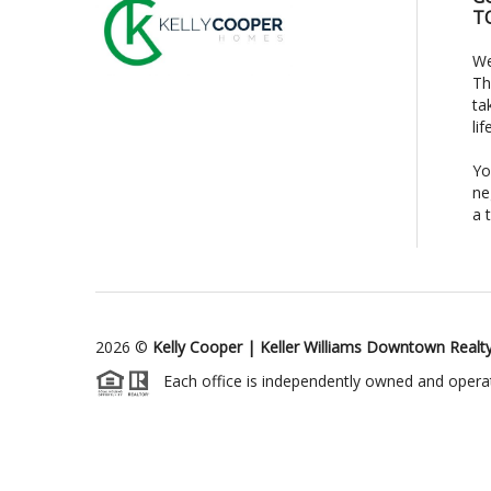
T
We
Th
ta
li
Yo
ne
a 
2026
©
Kelly Cooper | Keller Williams Downtown Realt
Each office is independently owned and opera