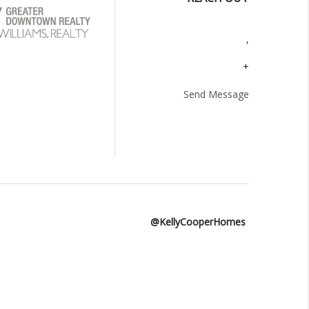
,
+
Send Message
@KellyCooperHomes