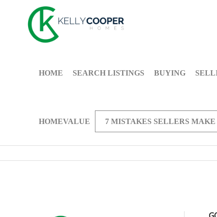
HOME
SEARCH LISTINGS
BUYING
SELL
HOMEVALUE
7 MISTAKES SELLERS MAKE
G