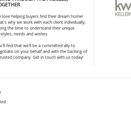
OGETHER
 love helping buyers find their dream home!
at's why we work with each client individually,
king the time to understand their unique
festyles, needs and wishes.
u'll find that we'll be a committed ally to
gotiate on your behalf and with the backing of
trusted company. Get in touch with us today!
y
ted.