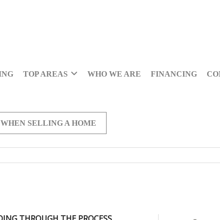
ING
TOP AREAS
WHO WE ARE
FINANCING
CO
 WHEN SELLING A HOME
OING THROUGH THE PROCESS,