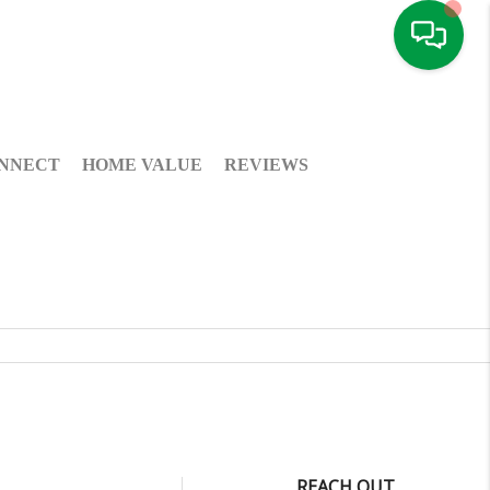
NNECT
HOME VALUE
REVIEWS
REACH OUT