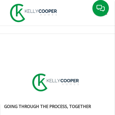
Toggle
GOING THROUGH THE PROCESS, TOGETHER