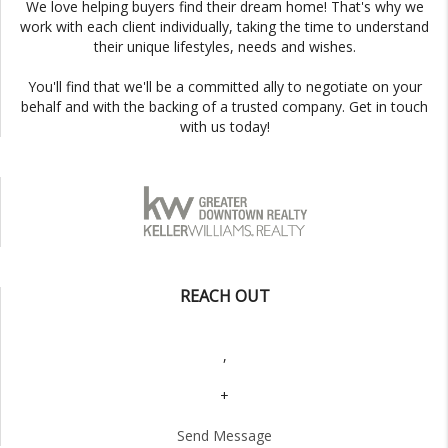
We love helping buyers find their dream home! That's why we
work with each client individually, taking the time to understand
their unique lifestyles, needs and wishes.
You'll find that we'll be a committed ally to negotiate on your
behalf and with the backing of a trusted company. Get in touch
with us today!
REACH OUT
,
+
Send Message