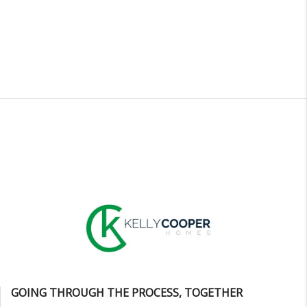
GOING THROUGH THE PROCESS, TOGETHER