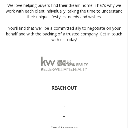
We love helping buyers find their dream home! That's why we
work with each client individually, taking the time to understand
their unique lifestyles, needs and wishes.
You'll find that we'll be a committed ally to negotiate on your
behalf and with the backing of a trusted company. Get in touch
with us today!
REACH OUT
,
+
Send Message