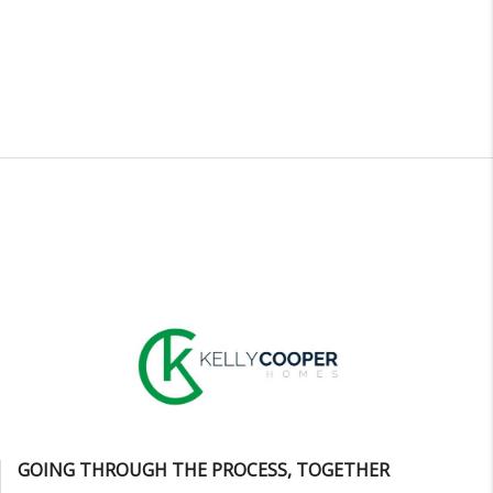
GOING THROUGH THE PROCESS, TOGETHER