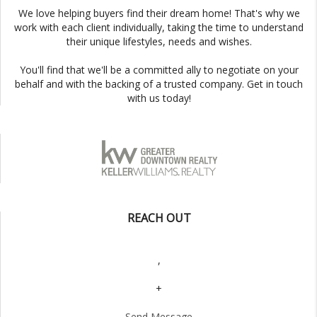
We love helping buyers find their dream home! That's why we
work with each client individually, taking the time to understand
their unique lifestyles, needs and wishes.
You'll find that we'll be a committed ally to negotiate on your
behalf and with the backing of a trusted company. Get in touch
with us today!
REACH OUT
,
+
Send Message