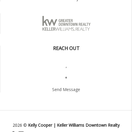
REACH OUT
,
+
Send Message
2026
©
Kelly Cooper | Keller Williams Downtown Realty