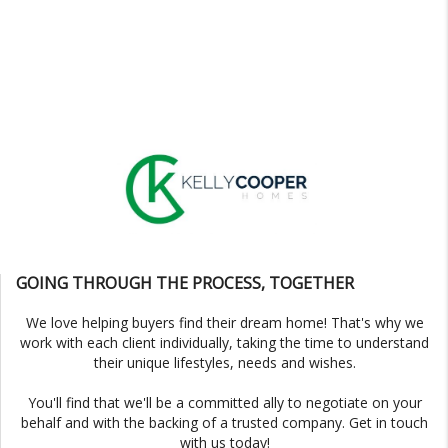
GOING THROUGH THE PROCESS, TOGETHER
We love helping buyers find their dream home! That's why we
work with each client individually, taking the time to understand
their unique lifestyles, needs and wishes.
You'll find that we'll be a committed ally to negotiate on your
behalf and with the backing of a trusted company. Get in touch
with us today!