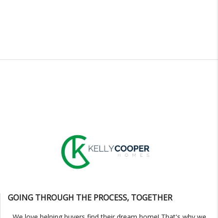
GOING THROUGH THE PROCESS, TOGETHER
We love helping buyers find their dream home! That's why we