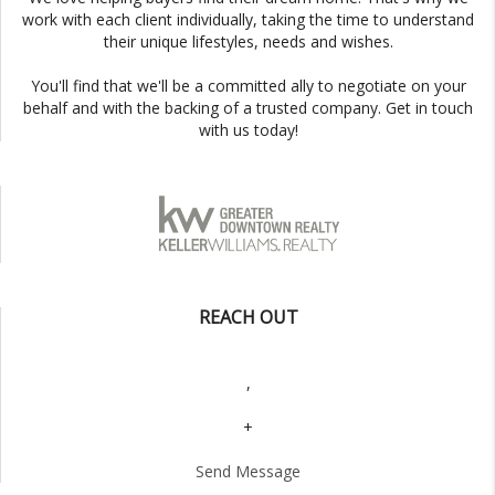
work with each client individually, taking the time to understand
their unique lifestyles, needs and wishes.
You'll find that we'll be a committed ally to negotiate on your
behalf and with the backing of a trusted company. Get in touch
with us today!
REACH OUT
,
+
Send Message