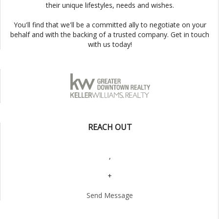
their unique lifestyles, needs and wishes.
You'll find that we'll be a committed ally to negotiate on your
behalf and with the backing of a trusted company. Get in touch
with us today!
REACH OUT
,
+
Send Message