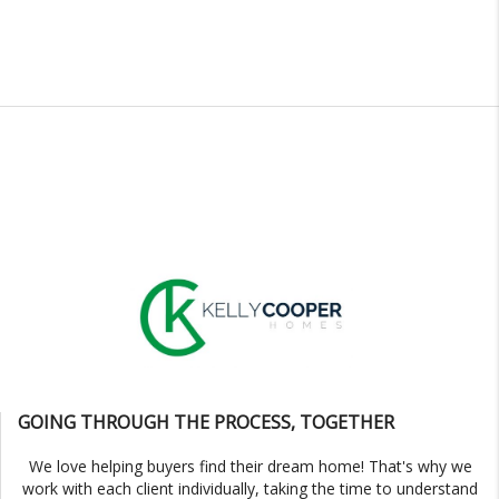
GOING THROUGH THE PROCESS, TOGETHER
We love helping buyers find their dream home! That's why we
work with each client individually, taking the time to understand