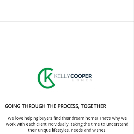
GOING THROUGH THE PROCESS, TOGETHER
We love helping buyers find their dream home! That's why we
work with each client individually, taking the time to understand
their unique lifestyles, needs and wishes.