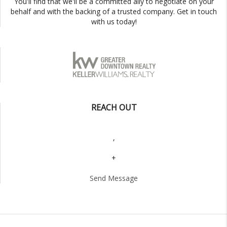
You'll find that we'll be a committed ally to negotiate on your
behalf and with the backing of a trusted company. Get in touch
with us today!
REACH OUT
,
+
Send Message