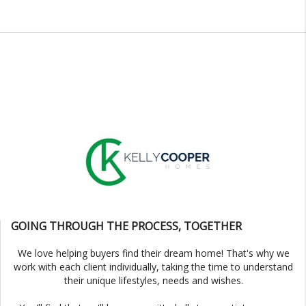
GOING THROUGH THE PROCESS, TOGETHER
We love helping buyers find their dream home! That's why we
work with each client individually, taking the time to understand
their unique lifestyles, needs and wishes.