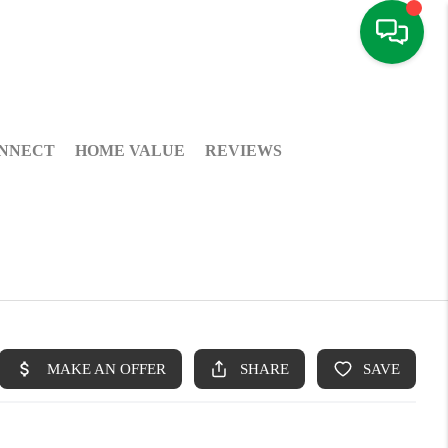
NNECT
HOME VALUE
REVIEWS