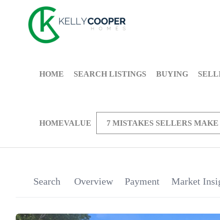
HOME
SEARCH LISTINGS
BUYING
SELL
HOMEVALUE
7 MISTAKES SELLERS MAKE