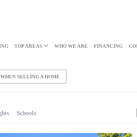
ING
TOP AREAS
WHO WE ARE
FINANCING
CO
 WHEN SELLING A HOME