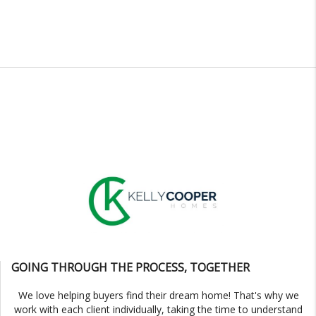
GOING THROUGH THE PROCESS, TOGETHER
We love helping buyers find their dream home! That's why we
work with each client individually, taking the time to understand