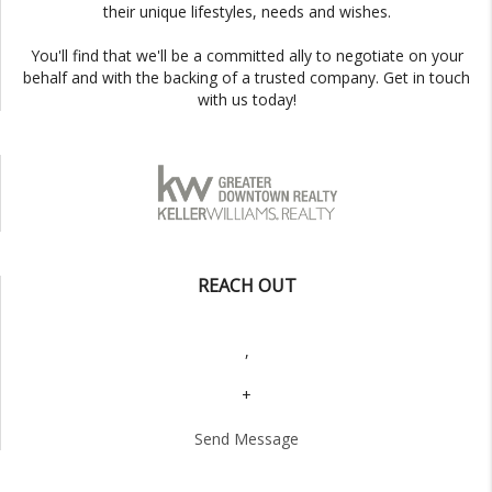
their unique lifestyles, needs and wishes.
You'll find that we'll be a committed ally to negotiate on your
behalf and with the backing of a trusted company. Get in touch
with us today!
REACH OUT
,
+
Send Message