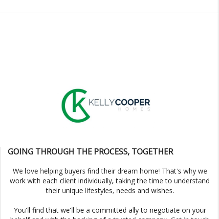
GOING THROUGH THE PROCESS, TOGETHER
We love helping buyers find their dream home! That's why we
work with each client individually, taking the time to understand
their unique lifestyles, needs and wishes.
You'll find that we'll be a committed ally to negotiate on your