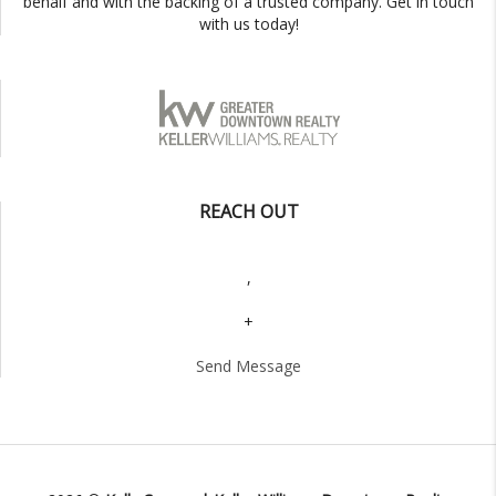
behalf and with the backing of a trusted company. Get in touch
with us today!
REACH OUT
,
+
Send Message