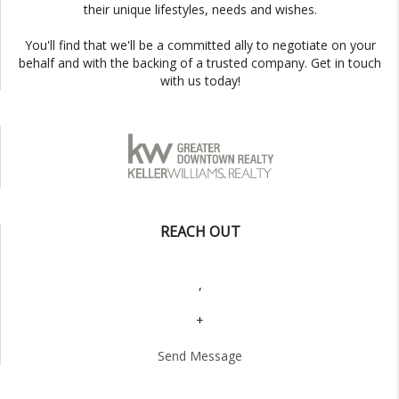
their unique lifestyles, needs and wishes.
You'll find that we'll be a committed ally to negotiate on your
behalf and with the backing of a trusted company. Get in touch
with us today!
REACH OUT
,
+
Send Message