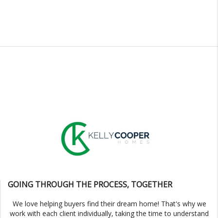
GOING THROUGH THE PROCESS, TOGETHER
We love helping buyers find their dream home! That's why we
work with each client individually, taking the time to understand