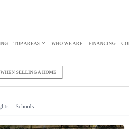
ING
TOP AREAS
WHO WE ARE
FINANCING
CO
 WHEN SELLING A HOME