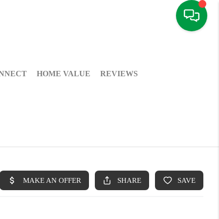
NNECT
HOME VALUE
REVIEWS