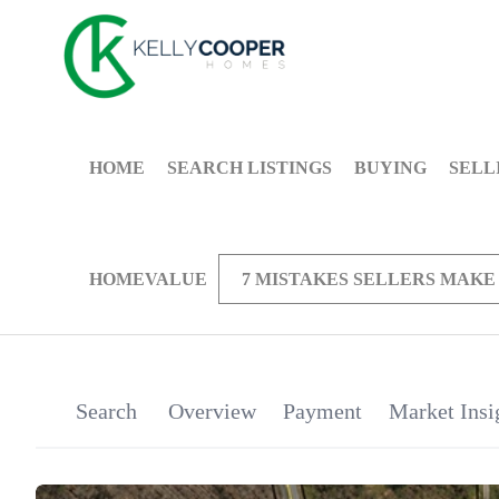
HOME
SEARCH LISTINGS
BUYING
SELL
HOMEVALUE
7 MISTAKES SELLERS MAKE