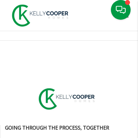
Toggle
GOING THROUGH THE PROCESS, TOGETHER