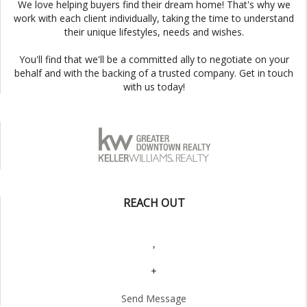
We love helping buyers find their dream home! That's why we
work with each client individually, taking the time to understand
their unique lifestyles, needs and wishes.
You'll find that we'll be a committed ally to negotiate on your
behalf and with the backing of a trusted company. Get in touch
with us today!
REACH OUT
,
+
Send Message