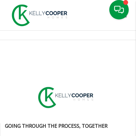
Toggle
GOING THROUGH THE PROCESS, TOGETHER