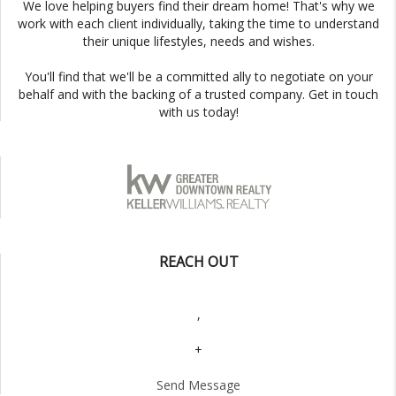
We love helping buyers find their dream home! That's why we
work with each client individually, taking the time to understand
their unique lifestyles, needs and wishes.
You'll find that we'll be a committed ally to negotiate on your
behalf and with the backing of a trusted company. Get in touch
with us today!
REACH OUT
,
+
Send Message