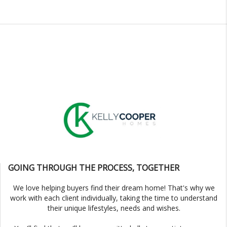
GOING THROUGH THE PROCESS, TOGETHER
We love helping buyers find their dream home! That's why we
work with each client individually, taking the time to understand
their unique lifestyles, needs and wishes.