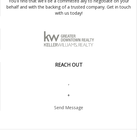
You'll find that we'll be a committed ally to negotiate on your
behalf and with the backing of a trusted company. Get in touch
with us today!
REACH OUT
,
+
Send Message