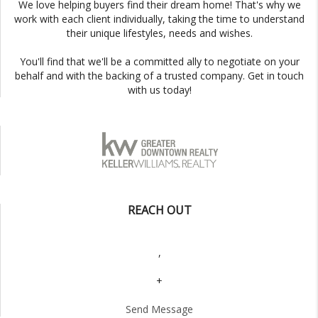
We love helping buyers find their dream home! That's why we
work with each client individually, taking the time to understand
their unique lifestyles, needs and wishes.
You'll find that we'll be a committed ally to negotiate on your
behalf and with the backing of a trusted company. Get in touch
with us today!
REACH OUT
,
+
Send Message