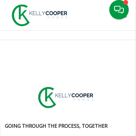
Toggle
GOING THROUGH THE PROCESS, TOGETHER