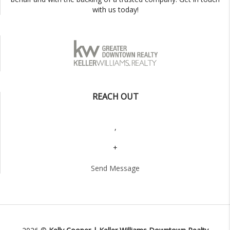
with us today!
REACH OUT
,
+
Send Message