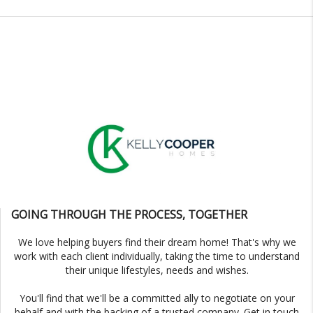
GOING THROUGH THE PROCESS, TOGETHER
We love helping buyers find their dream home! That's why we
work with each client individually, taking the time to understand
their unique lifestyles, needs and wishes.
You'll find that we'll be a committed ally to negotiate on your
behalf and with the backing of a trusted company. Get in touch