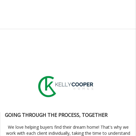
GOING THROUGH THE PROCESS, TOGETHER
We love helping buyers find their dream home! That's why we
work with each client individually, taking the time to understand