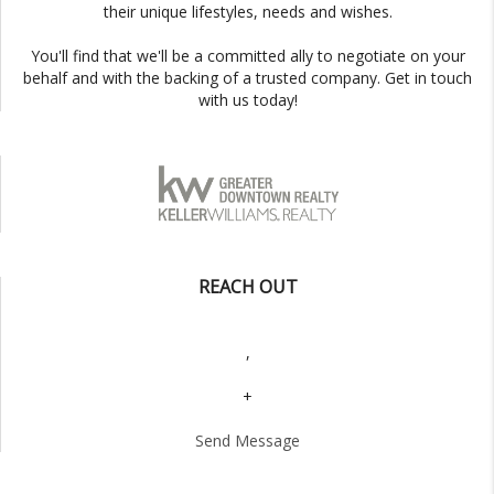
their unique lifestyles, needs and wishes.
You'll find that we'll be a committed ally to negotiate on your
behalf and with the backing of a trusted company. Get in touch
with us today!
REACH OUT
,
+
Send Message