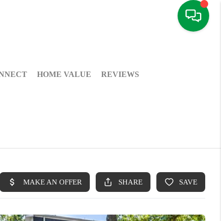
NNECT
HOME VALUE
REVIEWS