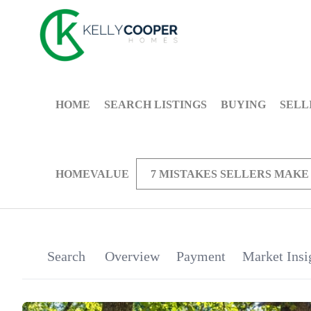
HOME
SEARCH LISTINGS
BUYING
SELL
HOMEVALUE
7 MISTAKES SELLERS MAKE