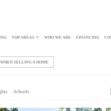
ING
TOP AREAS
WHO WE ARE
FINANCING
CO
 WHEN SELLING A HOME