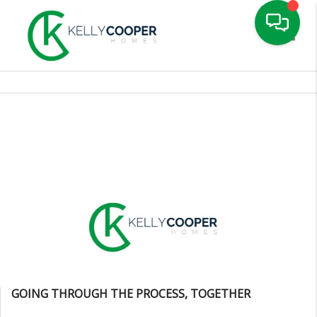
Toggle
GOING THROUGH THE PROCESS, TOGETHER