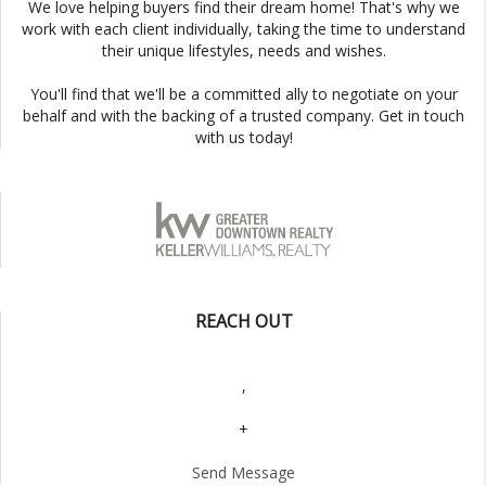
We love helping buyers find their dream home! That's why we
work with each client individually, taking the time to understand
their unique lifestyles, needs and wishes.
You'll find that we'll be a committed ally to negotiate on your
behalf and with the backing of a trusted company. Get in touch
with us today!
REACH OUT
,
+
Send Message