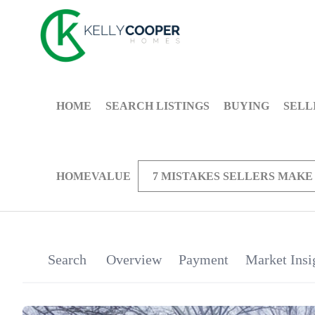
HOME
SEARCH LISTINGS
BUYING
SELL
HOMEVALUE
7 MISTAKES SELLERS MAKE