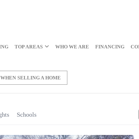
ING
TOP AREAS
WHO WE ARE
FINANCING
CO
 WHEN SELLING A HOME