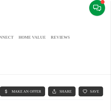
NNECT
HOME VALUE
REVIEWS