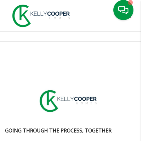
Toggle
GOING THROUGH THE PROCESS, TOGETHER