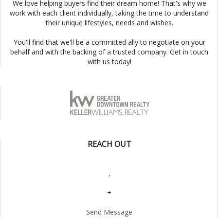
We love helping buyers find their dream home! That's why we
work with each client individually, taking the time to understand
their unique lifestyles, needs and wishes.
You'll find that we'll be a committed ally to negotiate on your
behalf and with the backing of a trusted company. Get in touch
with us today!
REACH OUT
,
+
Send Message