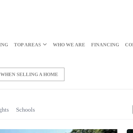
ING
TOP AREAS
WHO WE ARE
FINANCING
CO
 WHEN SELLING A HOME