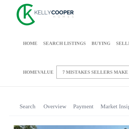
HOME
SEARCH LISTINGS
BUYING
SELL
HOMEVALUE
7 MISTAKES SELLERS MAKE