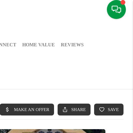
NNECT
HOME VALUE
REVIEWS