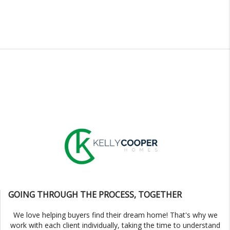
GOING THROUGH THE PROCESS, TOGETHER
We love helping buyers find their dream home! That's why we
work with each client individually, taking the time to understand