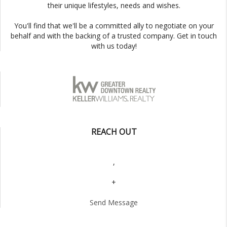
their unique lifestyles, needs and wishes.
You'll find that we'll be a committed ally to negotiate on your
behalf and with the backing of a trusted company. Get in touch
with us today!
REACH OUT
,
+
Send Message