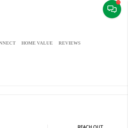
NNECT
HOME VALUE
REVIEWS
REACH OUT