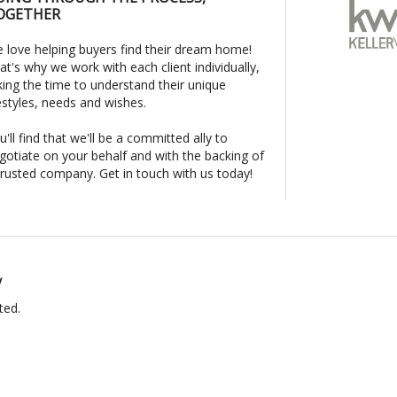
OGETHER
 love helping buyers find their dream home!
at's why we work with each client individually,
king the time to understand their unique
festyles, needs and wishes.
u'll find that we'll be a committed ally to
gotiate on your behalf and with the backing of
trusted company. Get in touch with us today!
y
ted.