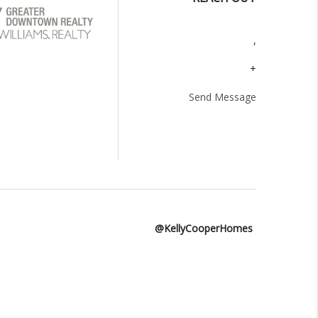
,
+
Send Message
@KellyCooperHomes