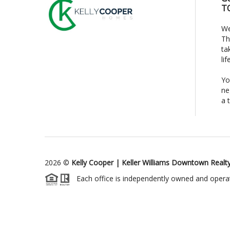
T
We
Th
ta
li
Yo
ne
a 
2026
©
Kelly Cooper | Keller Williams Downtown Realt
Each office is independently owned and opera