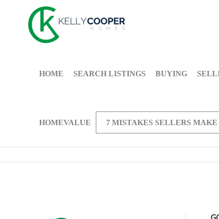
HOME
SEARCH LISTINGS
BUYING
SELL
HOMEVALUE
7 MISTAKES SELLERS MAKE
G