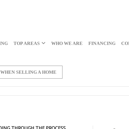
ING
TOP AREAS
WHO WE ARE
FINANCING
CO
 WHEN SELLING A HOME
OING THROUGH THE PROCESS,