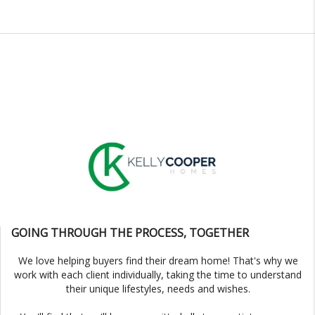
GOING THROUGH THE PROCESS, TOGETHER
We love helping buyers find their dream home! That's why we
work with each client individually, taking the time to understand
their unique lifestyles, needs and wishes.