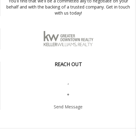
You'll find that we'll be a committed ally to negotiate on your
behalf and with the backing of a trusted company. Get in touch
with us today!
REACH OUT
,
+
Send Message