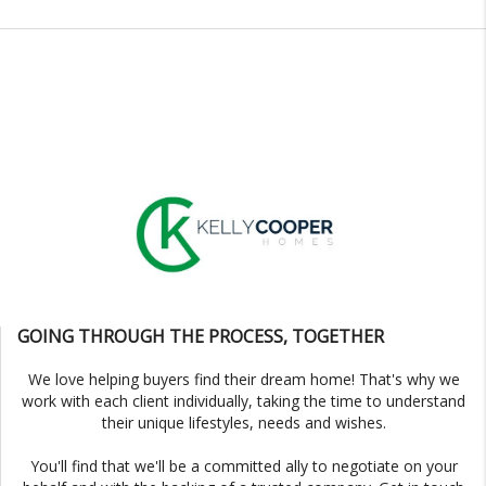
GOING THROUGH THE PROCESS, TOGETHER
We love helping buyers find their dream home! That's why we
work with each client individually, taking the time to understand
their unique lifestyles, needs and wishes.
You'll find that we'll be a committed ally to negotiate on your