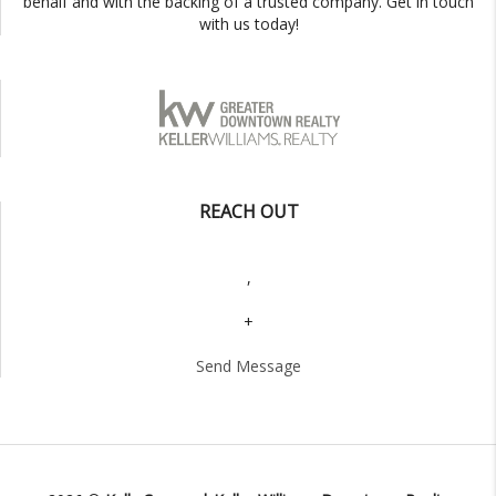
behalf and with the backing of a trusted company. Get in touch
with us today!
REACH OUT
,
+
Send Message