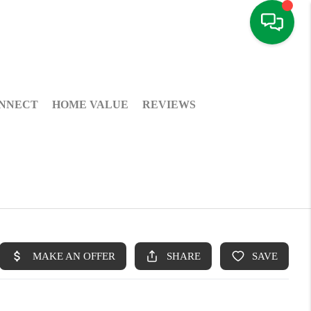
NNECT
HOME VALUE
REVIEWS