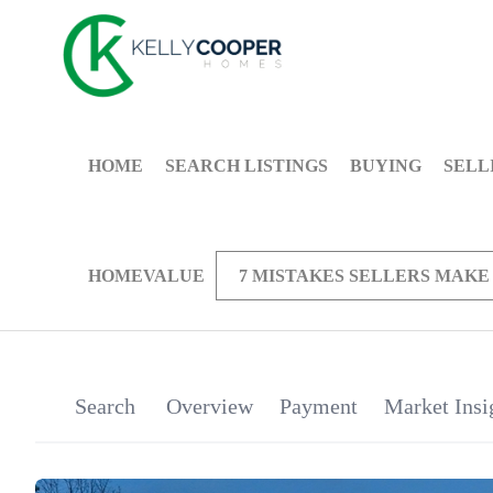
HOME
SEARCH LISTINGS
BUYING
SELL
HOMEVALUE
7 MISTAKES SELLERS MAKE