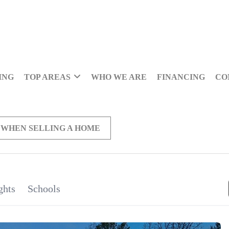
ING
TOP AREAS
WHO WE ARE
FINANCING
CO
 WHEN SELLING A HOME