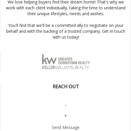
We love helping buyers find their dream home! That's why we
work with each client individually, taking the time to understand
their unique lifestyles, needs and wishes.
You'll find that we'll be a committed ally to negotiate on your
behalf and with the backing of a trusted company. Get in touch
with us today!
REACH OUT
,
+
Send Message