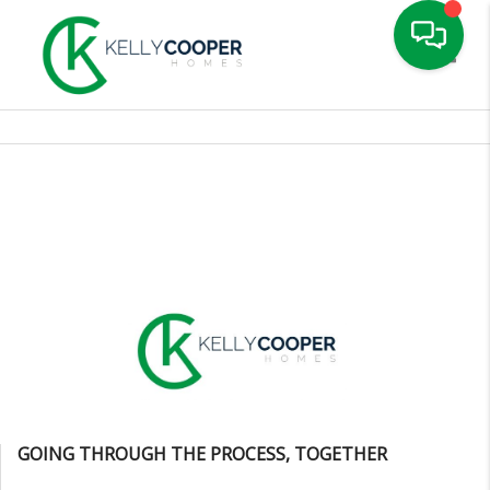
Toggle
GOING THROUGH THE PROCESS, TOGETHER