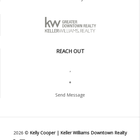
REACH OUT
,
+
Send Message
2026
©
Kelly Cooper | Keller Williams Downtown Realty