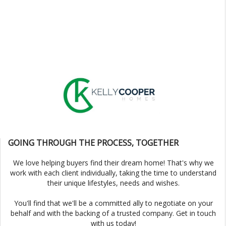
GOING THROUGH THE PROCESS, TOGETHER
We love helping buyers find their dream home! That's why we
work with each client individually, taking the time to understand
their unique lifestyles, needs and wishes.
You'll find that we'll be a committed ally to negotiate on your
behalf and with the backing of a trusted company. Get in touch
with us today!