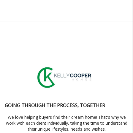
GOING THROUGH THE PROCESS, TOGETHER
We love helping buyers find their dream home! That's why we
work with each client individually, taking the time to understand
their unique lifestyles, needs and wishes.