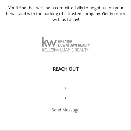
You'll find that we'll be a committed ally to negotiate on your
behalf and with the backing of a trusted company. Get in touch
with us today!
REACH OUT
,
+
Send Message